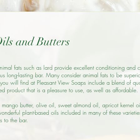
ils and Butters
nimal fats such as lard provide excellent conditioning and 
s long-lasting bar. Many consider animal fats to be superior
you will find at Pleasant View Soaps include a blend of qual
ned product that is a pleasure to use, as well as affordable.
 mango butter, olive oil, sweet almond oil, apricot kernel oil
wonderful plant-based oils included in many of these varieti
s to the bar.