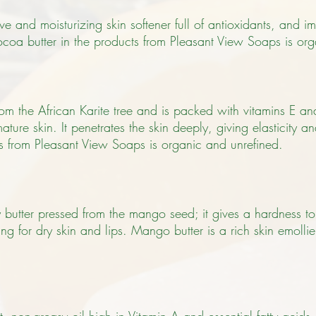
ve and moisturizing skin softener full of antioxidants, and im
coa butter in the products from Pleasant View Soaps is org
from the African Karite tree and is packed with vitamins E a
ature skin. It penetrates the skin deeply, giving elasticity 
ts from Pleasant View Soaps is organic and unrefined.
butter pressed from the mango seed; it gives a hardness t
ng for dry skin and lips. Mango butter is a rich skin emolli