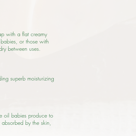
ap with a flat creamy
 babies, or those with
 dry between uses.
nding superb moisturizing
he oil babies produce to
ly absorbed by the skin,