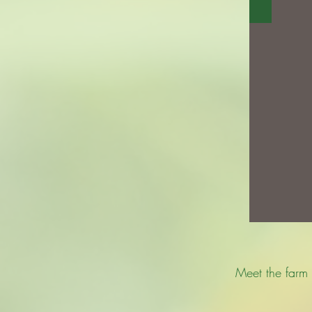
Meet the farm 