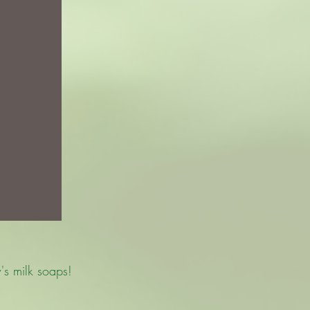
's milk soaps!