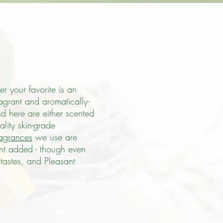
r your favorite is an
ragrant and aromatically-
nd here are either scented
lity skin-grade
ragrances
we use are
ent added - though even
tastes, and Pleasant