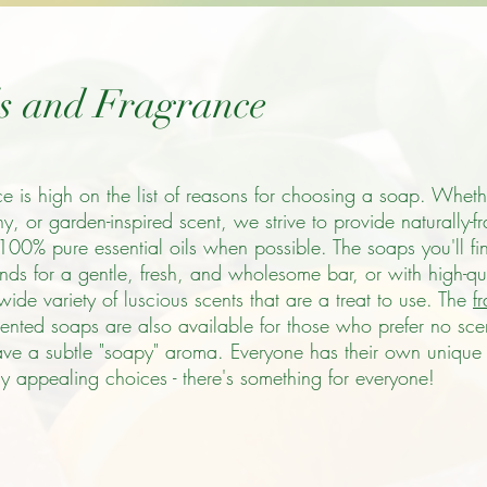
ls and Fragrance
ce is high on the list of reasons for choosing a soap. Whethe
thy, or garden-inspired scent, we strive to provide naturally-f
 100% pure essential oils when possible. The soaps you'll fi
nds for a gentle, fresh, and wholesome bar, or with high-qua
ide variety of luscious scents that are a treat to use. The
f
scented soaps are also available for those who prefer no sc
ave a subtle "soapy" aroma. Everyone has their own unique 
 appealing choices - there's something for everyone!