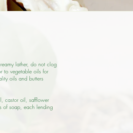
creamy lather, do not clog
 to vegetable oils for
ity oils and butters
, castor oil, safflower
es of soap, each lending