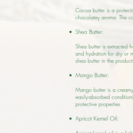
Cocoa butter is a protecti
chocolatey aroma. The co
Shea Butter:
Shea butter is extracted 
and hydration for dry or m
shea butter in the produc
Mango Butter:
Mango butter is a creamy 
easily-absorbed conditioni
protective properties.
Apricot Kernel Oil: