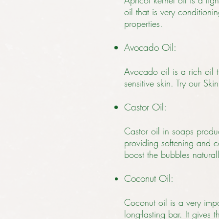
Apricot kernel oil is a lig
oil that is very condition
properties.
Avocado Oil:
Avocado oil is a rich oil 
sensitive skin. Try our S
Castor Oil:
Castor oil in soaps produce
providing softening and c
boost the bubbles natural
Coconut Oil:
Coconut oil is a very impo
long-lasting bar. It gives