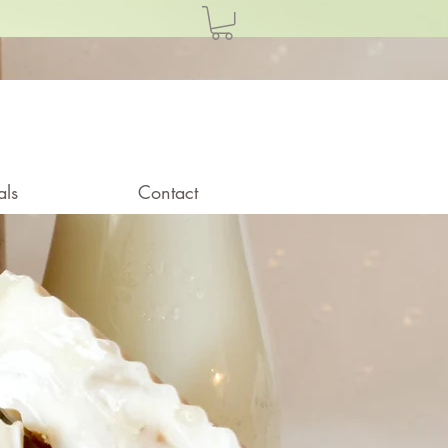
als
Contact