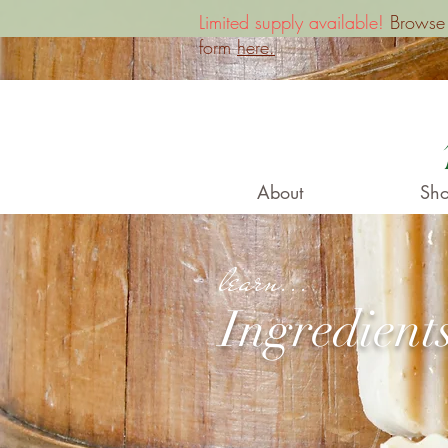
Limited supply available!
Browse o
form
here.
About
Sho
learn...
Ingredient