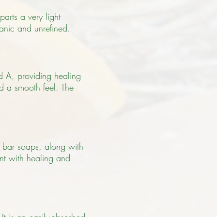
parts a very light
anic and unrefined.
nd A, providing healing
and a smooth feel.
The
o bar soaps, along with
ent with healing and