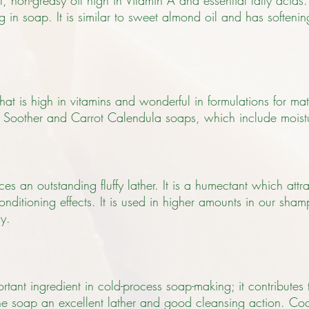
ht, non-greasy oil high in Vitamin A and essential fatty acids.
ing in soap. It is similar to sweet almond oil and has softeni
that is high in vitamins and wonderful in formulations for m
kin Soother and Carrot Calendula soaps, which include moist
s an outstanding fluffy lather. It is a humectant which attrac
onditioning effects. It is used in higher amounts in our sh
ly.
rtant ingredient in cold-process soap-making; it contributes
 the soap an excellent lather and good cleansing action. Coco