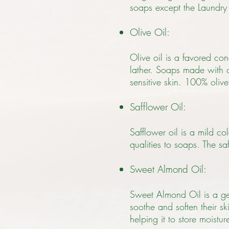
soaps except the Laundry
Olive Oil:
Olive oil is a favored con
lather. Soaps made with ol
sensitive skin. 100% oliv
Safflower Oil:
Safflower oil is a mild co
qualities to soaps. The saf
Sweet Almond Oil:
Sweet Almond Oil is a gent
soothe and soften their ski
helping it to store moistu