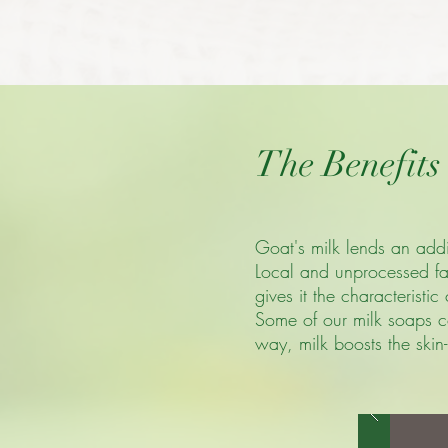
The Benefits
Goat's milk lends an addit
Local and unprocessed far
gives it the characteristi
Some of our milk soaps co
way, milk boosts the skin-