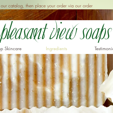
ur catalog, then place your order via our order
Pleasant View Soaps
p Skincare
Ingredients
Testimoni
s