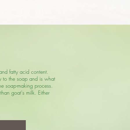
and fatty acid content.
ty to the soap and is what
 the soap-making process.
han goat's milk. Either