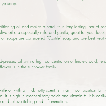
 Lye soap.
ditioning oil and makes a hard, thus long-lasting, bar of so
ive oil are especially mild and gentle, great for your face,
e oil soaps are considered "Castile" soap and are best kept
ld-pressed oil with a high concentration of linoleic acid, le
flower is in the sunflower family.
le oil with a mild, nutty scent, similar in composition to t
n. It is high in essential fatty acids and vitamin E. It is easi
re and relieve itching and inflammation.