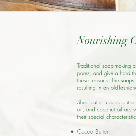
Nourishing O
Traditional soap-making a
pores, and give a hard thu
these reasons. The soaps 
resulting in an old-fashio
Shea butter, cocoa butter,
oil, and coconut oil are 
their special characteristic
Cocoa Butter
: