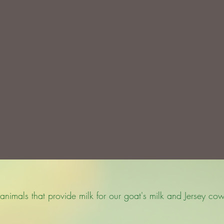
animals that provide milk for our goat's milk and Jersey cow