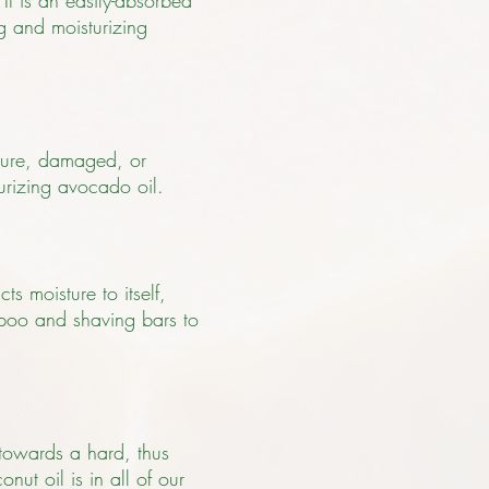
 It is an easily-absorbed
ng and moisturizing
ature, damaged, or
urizing avocado oil.
ts moisture to itself,
ampoo and shaving bars to
 towards a hard, thus
nut oil is in all of our