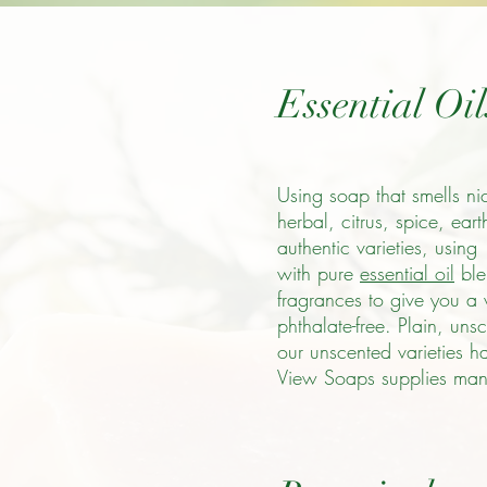
Essential Oi
Using soap that smells ni
herbal, citrus, spice, ear
authentic varieties, using
with pure
essential oil
ble
fragrances to give you a w
phthalate-free. Plain, un
our unscented varieties h
View Soaps supplies many