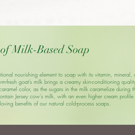
 of Milk-Based Soap
ional nourishing element to soap with its vitamin, mineral, 
m-fresh goat’s milk brings a creamy skin-conditioning quali
c caramel color, as the sugars in the milk caramelize during
ntain Jersey cow's milk, with an even higher cream profile t
loving benefits of our natural cold-process soaps.