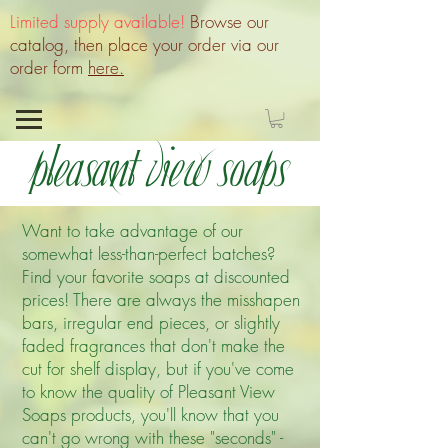
Limited supply available!
Browse our
catalog, then place your order via our
order form
here.
Pleasant View Soaps
Want to take advantage of our
somewhat less-than-perfect batches?
Find your favorite soaps at discounted
prices! There are always the misshapen
bars, irregular end pieces, or slightly
faded fragrances that don't make the
cut for shelf display, but if you've come
to know the quality of Pleasant View
Soaps products, you'll know that you
can't go wrong with these "seconds" -