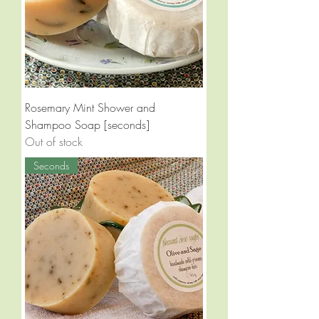
Rosemary Mint Shower and
Shampoo Soap [seconds]
Out of stock
Seconds