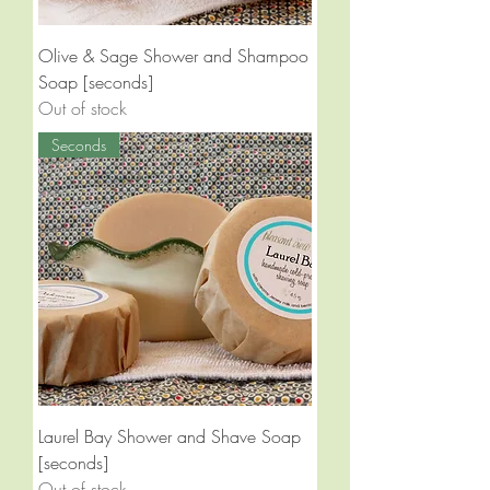
Olive & Sage Shower and Shampoo
Soap [seconds]
Out of stock
Seconds
Laurel Bay Shower and Shave Soap
[seconds]
Out of stock