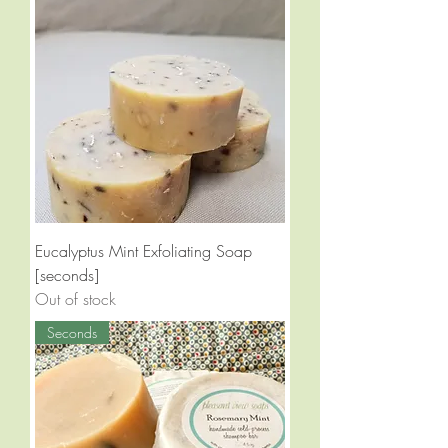
Eucalyptus Mint Exfoliating Soap
[seconds]
Out of stock
Seconds