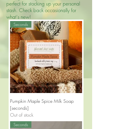
perfect for stocking up your personal
stash. Check back occasionally for
what's new!
Seconds
Pumpkin Maple Spice Milk Soap
[seconds]
Out of stock
Seconds