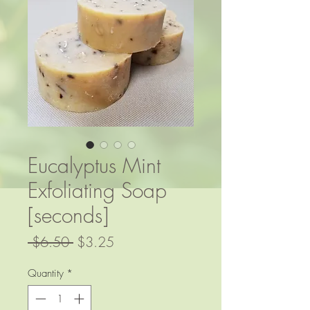
Eucalyptus Mint
Exfoliating Soap
[seconds]
Regular
Sale
 $6.50 
$3.25
Price
Price
Quantity
*