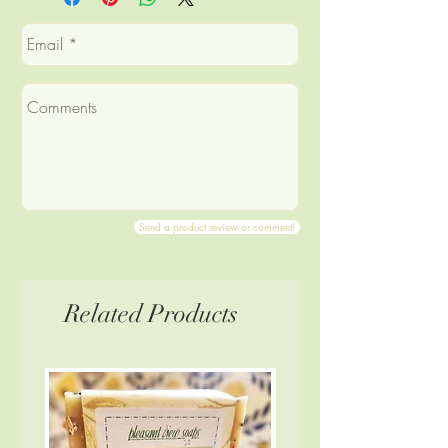
orange, peppermint, eucalyptus,
Product will be minimally
and patchouli; oats; cornmeal;
wrapped/labeled.
peppermint leaf; poppy seeds
Product may be misshapen in
appearance
Product may be somewhat
smaller than full-size.
Product may have slight loss of
scent
Send a product review or comment!
Related Products