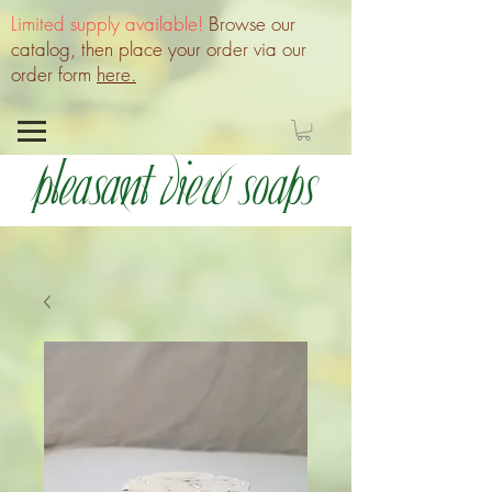
Limited supply available!
Browse our
catalog, then place your order via our
order form
here.
Pleasant View Soaps