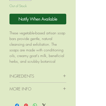
Out of Stock
Notify When Available
These vegetable-based artisan soap
bars provide gentle, natural
cleansing and exfoliation. The
soaps are made with conditioning
oils, creamy goat's milk, beneficial
herbs, and scrubby botanical
elements. Gardeners love this as a
cleansing hand soap by the kitchen
INGREDIENTS
sink or potting shed!
Ingredients: olive oil; coconut oil;
MORE INFO
goat's milk; sodium hydroxide
(lye); apricot kernel oil; mango
Product dimensions: 2 7/8"
butter; castor oil; essential oils of
diameter x 1 1/4" thick