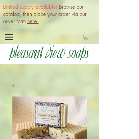
Limited supply available!
Browse our
catalog, then place your order via our
order form
here.
Pleasant View Soaps