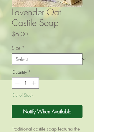
Lavender Oat
Castile Soap
Price
$6.00
Size
*
Quantity
*
Out of Stock
Notify When Available
Traditional castile soap features the