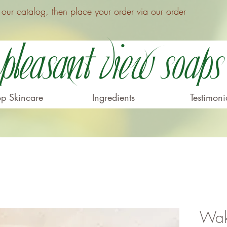
ur catalog, then place your order via our order
Pleasant View Soaps
p Skincare
Ingredients
Testimoni
Wak