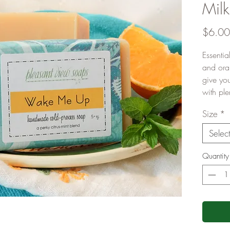
Mil
$6.00
Essentia
and ora
give yo
with ple
Size
*
Selec
Quantity