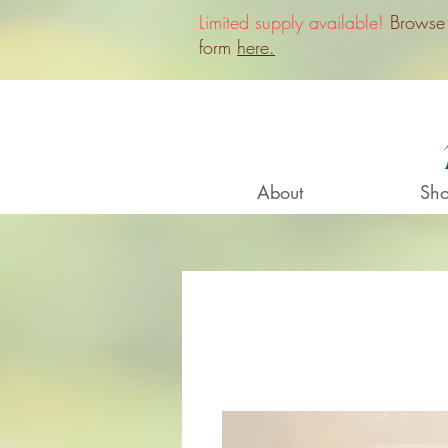
Limited supply available!
Browse o
form
here.
About
Sho