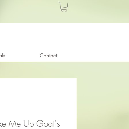
als
Contact
e Me Up Goat's