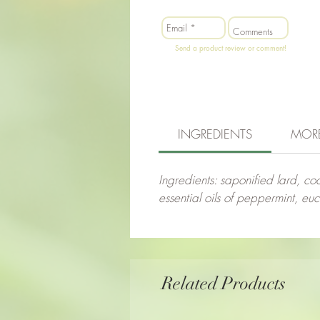
Send a product review or comment!
INGREDIENTS
MOR
Ingredients: saponified lard, coc
essential oils of peppermint, eu
Related Products