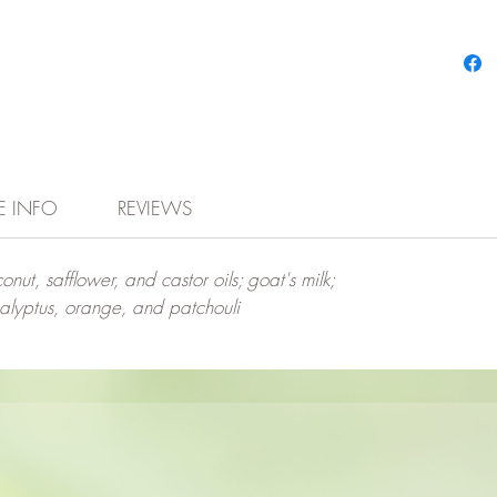
E INFO
REVIEWS
onut, safflower, and castor oils; goat's milk;
calyptus, orange, and patchouli