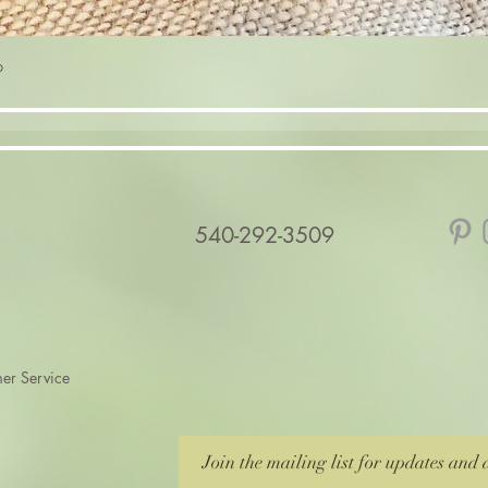
Quick View
p
540-292-3509
er Service
Join the mailing list for updates and 