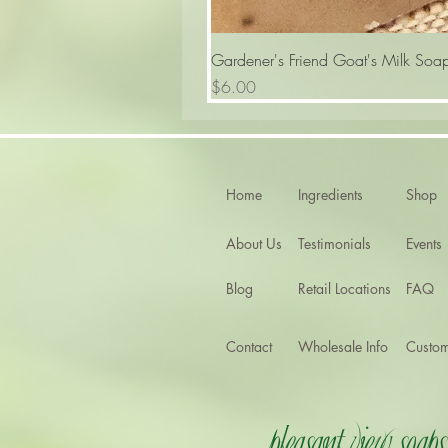
Gardener's Friend Goat's Milk Soa
Price
$6.00
Home
Ingredients
Shop
About Us
Testimonials
Events
Blog
Retail Locations
FAQ
Contact
Wholesale Info
Custom
Pleasant View Soaps