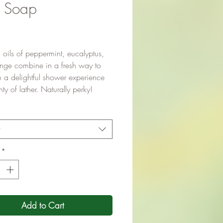
k Soap
Price
l oils of peppermint, eucalyptus,
nge combine in a fresh way to
u a delightful shower experience
nty of lather. Naturally perky!
t
*
Add to Cart