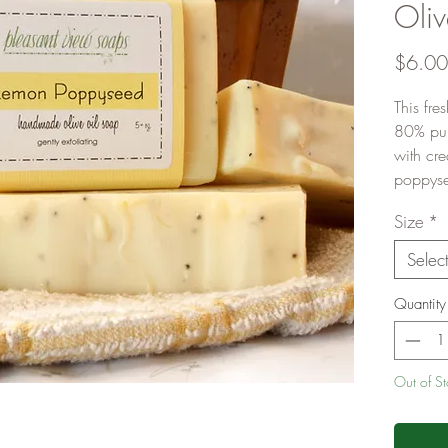
Oliv
$6.00
This fre
80% pure
with cre
poppysee
Size
*
Selec
Quantity
Out of S