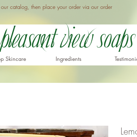
ur catalog, then place your order via our order
Pleasant View Soaps
p Skincare
Ingredients
Testimoni
Lem