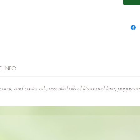
E INFO
conut, and castor oils; essential oils of litsea and lime; poppyse