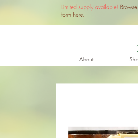
Limited supply available!
Browse o
form
here.
About
Sho