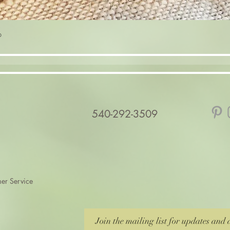
Quick View
p
540-292-3509
er Service
Join the mailing list for updates and 