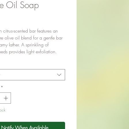
e Oil Soap
Price
sh citrus-scented bar features an
 olive oil blend for a gentle bar
amy lather. A sprinkling of
ds provides light exfoliation.
t
*
tock
Notify When Available