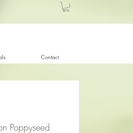
als
Contact
on Poppyseed