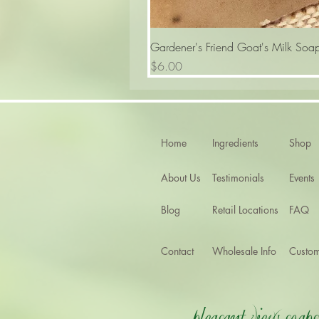
Gardener's Friend Goat's Milk Soa
Price
$6.00
Home
Ingredients
Shop
About Us
Testimonials
Events
Blog
Retail Locations
FAQ
Contact
Wholesale Info
Custom