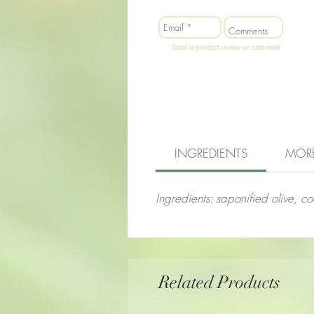
Send a product review or comment!
INGREDIENTS
MOR
Ingredients: saponified olive, co
Related Products