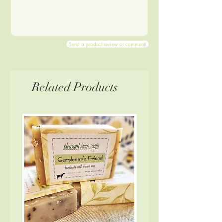
Send a product review or comment!
Related Products