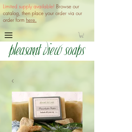
Limited supply available!
Browse our
catalog, then place your order via our
order form
here.
Pleasant View Soaps