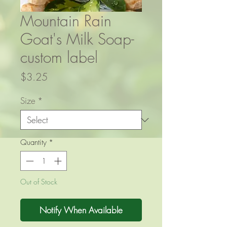
Mountain Rain
Goat's Milk Soap-
custom label
Price
$3.25
Size
*
Quantity
*
Out of Stock
Notify When Available