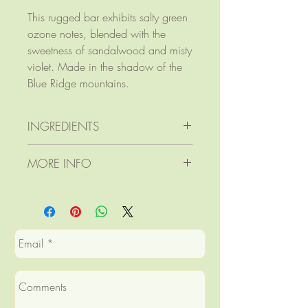
This rugged bar exhibits salty green
ozone notes, blended with the
sweetness of sandalwood and misty
violet. Made in the shadow of the
Blue Ridge mountains.
INGREDIENTS
Ingredients: saponified lard,
MORE INFO
coconut, safflower, and castor
oils; goat's milk
Product dimensions: 3 1/2" x 2
fragrance oil (phthalate-free);
1/8" x 1"
spirulina powder