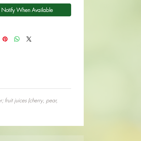
Notify When Available
 fruit juices (cherry, pear,