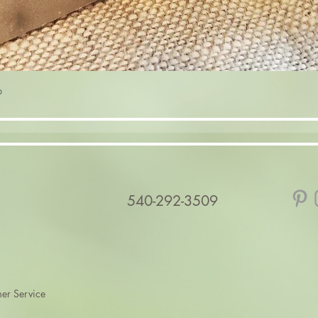
Quick View
p
540-292-3509
er Service