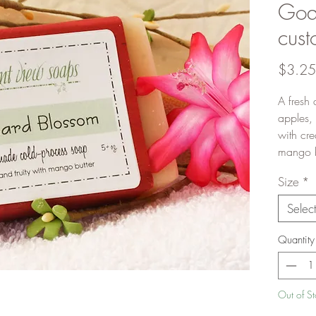
Goat
cust
$3.25
A fresh 
apples,
with cr
mango bu
Size
*
Selec
Quantity
Out of S