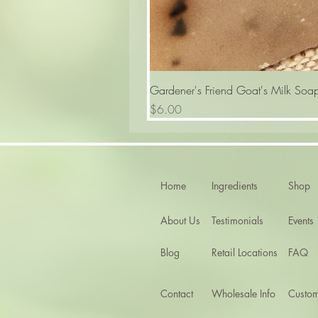
Gardener's Friend Goat's Milk Soa
Price
$6.00
Home
Ingredients
Shop
About Us
Testimonials
Events
Blog
Retail Locations
FAQ
Contact
Wholesale Info
Custom