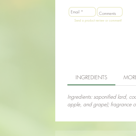
Send a product review or comment!
INGREDIENTS
MOR
Ingredients: saponified lard, coco
apple, and grape); fragrance oil