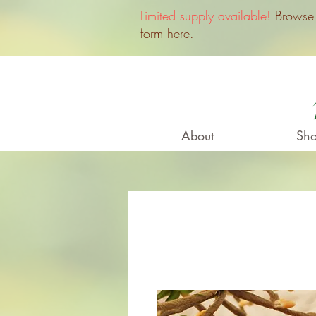
Limited supply available!
Browse o
form
here.
About
Sho