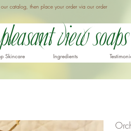
ur catalog, then place your order via our order
Pleasant View Soaps
p Skincare
Ingredients
Testimoni
Orc