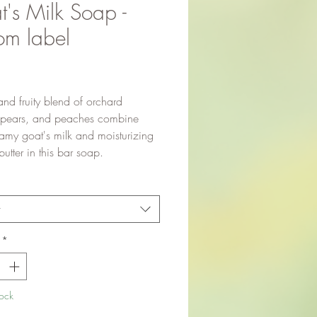
's Milk Soap -
om label
Price
and fruity blend of orchard
 pears, and peaches combine
eamy goat's milk and moisturizing
tter in this bar soap.
t
*
tock