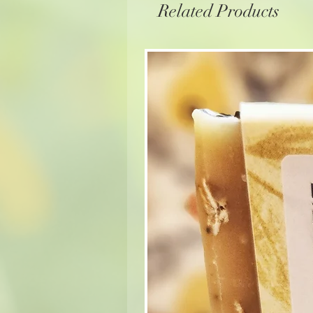
Related Products