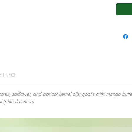
E INFO
nut, safflower, and apricot kernel oils; goat's milk; mango butter;
 (phthalate-free)