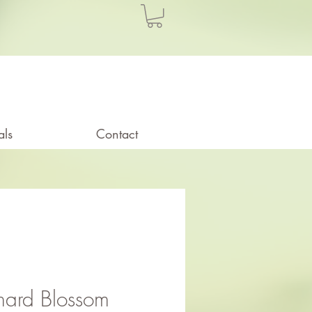
als
Contact
hard Blossom