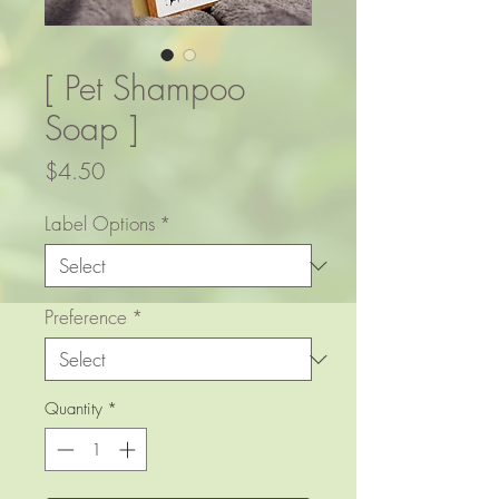
[ Pet Shampoo
Soap ]
Price
$4.50
Label Options
*
Preference
*
Quantity
*