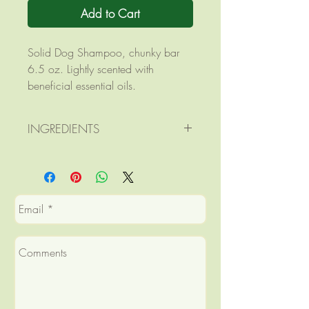
Add to Cart
Solid Dog Shampoo, chunky bar
6.5 oz. Lightly scented with
beneficial essential oils.
INGREDIENTS
Ingredients: saponified olive,
coconut, palm, and castor oils;
goats milk; citric acid; essential
oils of cedarwood, lavender, and
lemongrass