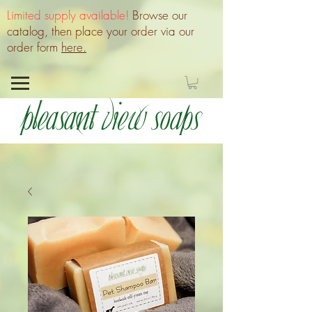
Limited supply available!
Browse our
catalog, then place your order via our
order form
here.
Pleasant View Soaps