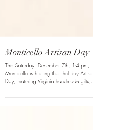
Monticello Artisan Day
This Saturday, December 7th, 1-4 pm,
Monticello is hosting their holiday Artisan
Day, featuring Virginia handmade gifts,
tastings, and...