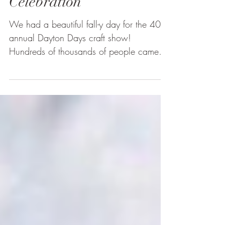
Craft Show Display |
Dayton Autumn
Celebration
We had a beautiful fall-y day for the 40th
annual Dayton Days craft show!
Hundreds of thousands of people came
out to this event and...