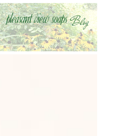
Blog
Pleasant view soaps