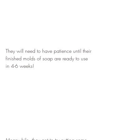
They will need to have patience until their 
finished molds of soap are ready to use 
in 4-6 weeks!