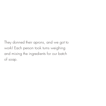
They donned their aprons, and we got to 
work! Each person took turns weighing 
and mixing the ingredients for our batch 
of soap.