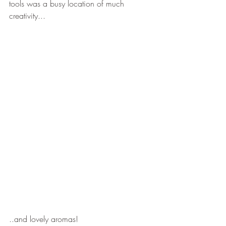
tools was a busy location of much 
creativity...
..and lovely aromas!