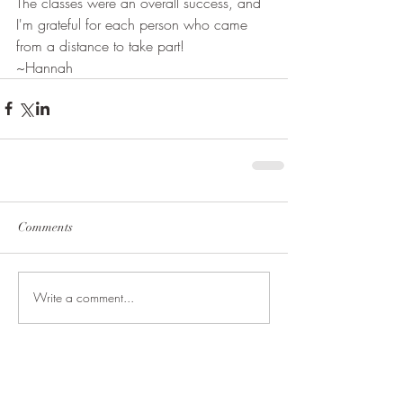
The classes were an overall success, and 
I'm grateful for each person who came 
from a distance to take part!
~Hannah
Comments
Write a comment...