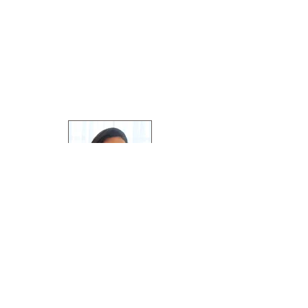
Greetings, I'm Hannah, soapmaker at
Pleasant View Soaps
.
Welcome to the blog, and thanks for
following along!
Featured Posts