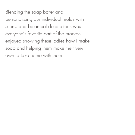
Blending the soap batter and 
personalizing our individual molds with 
scents and botanical decorations was 
everyone's favorite part of the process. I 
enjoyed showing these ladies how I make 
soap and helping them make their very 
own to take home with them.