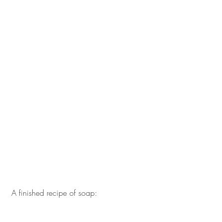
 A finished recipe of soap: