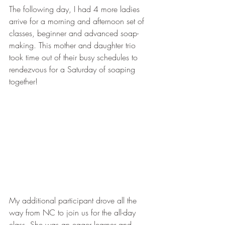
The following day, I had 4 more ladies 
arrive for a morning and afternoon set of 
classes, beginner and advanced soap-
making. This mother and daughter trio 
took time out of their busy schedules to 
rendezvous for a Saturday of soaping 
together!
My additional participant drove all the 
way from NC to join us for the all-day 
class. She was an eager learner and 