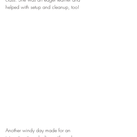
helped with setup and cleanup, too!
Another windy day made for an 