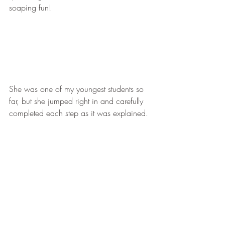
soaping fun!
She was one of my youngest students so 
far, but she jumped right in and carefully 
completed each step as it was explained.