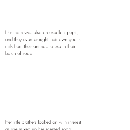
Her mom was also an excellent pupil, 
and they even brought their own goat's 
milk from their animals to use in their 
batch of soap.
Her little brothers looked on with interest 
as she mixed up her scented soap: