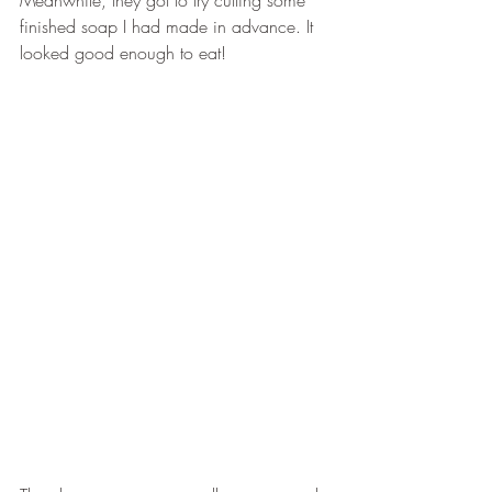
Meanwhile, they got to try cutting some 
finished soap I had made in advance. It 
looked good enough to eat!