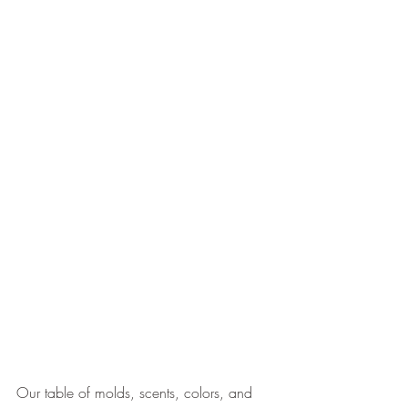
Our table of molds, scents, colors, and 