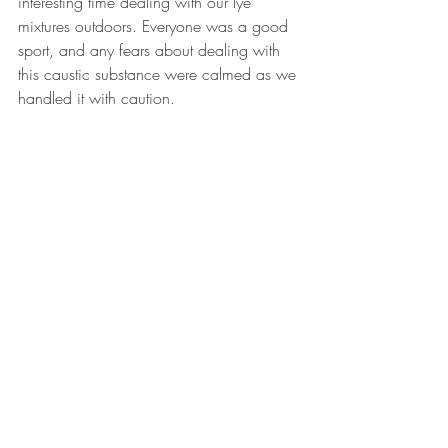
interesting time dealing with our lye 
mixtures outdoors. Everyone was a good 
sport, and any fears about dealing with 
this caustic substance were calmed as we 
handled it with caution.