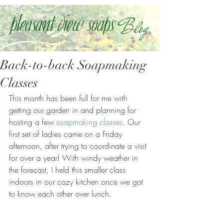
Blog
Pleasant view soaps
Back-to-back Soapmaking
Classes
This month has been full for me with 
getting our garden in and planning for 
hosting a few 
soapmaking classes
. Our 
first set of ladies came on a Friday 
afternoon, after trying to coordinate a visit 
for over a year! With windy weather in 
the forecast, I held this smaller class 
indoors in our cozy kitchen once we got 
to know each other over lunch.