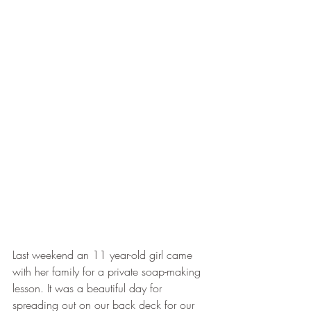
Last weekend an 11 year-old girl came 
with her family for a private soap-making 
lesson. It was a beautiful day for 
spreading out on our back deck for our 