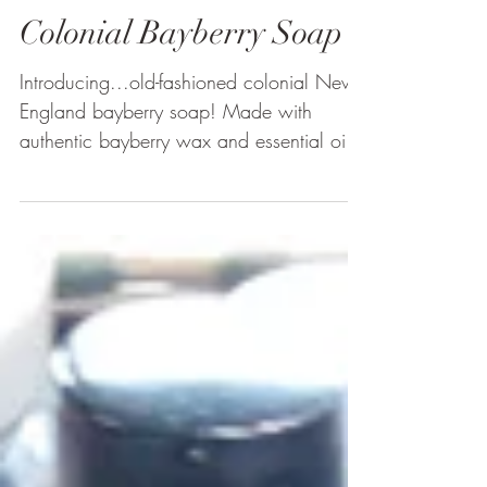
Colonial Bayberry Soap
Introducing...old-fashioned colonial New
England bayberry soap! Made with
authentic bayberry wax and essential oils,
this refreshingly...