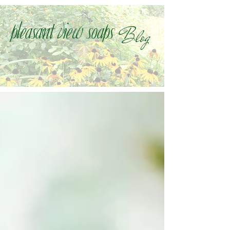
Blog
Pleasant view soaps