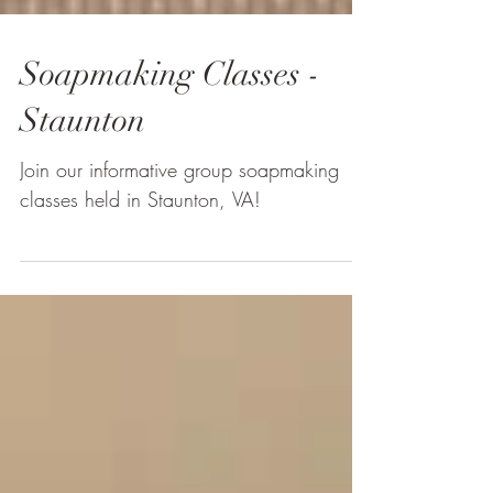
Soapmaking Classes -
Staunton
Join our informative group soapmaking
classes held in Staunton, VA!