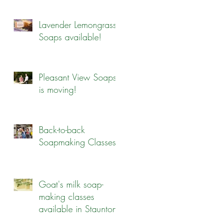
Lavender Lemongrass
Soaps available!
Pleasant View Soaps
is moving!
Back-to-back
Soapmaking Classes
Goat's milk soap-
making classes
available in Staunton!