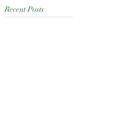
Recent Posts