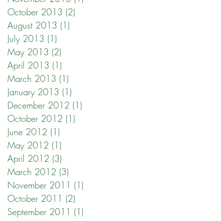
October 2013
(2)
2 posts
August 2013
(1)
1 post
July 2013
(1)
1 post
May 2013
(2)
2 posts
April 2013
(1)
1 post
March 2013
(1)
1 post
January 2013
(1)
1 post
December 2012
(1)
1 post
October 2012
(1)
1 post
June 2012
(1)
1 post
May 2012
(1)
1 post
April 2012
(3)
3 posts
March 2012
(3)
3 posts
November 2011
(1)
1 post
October 2011
(2)
2 posts
September 2011
(1)
1 post