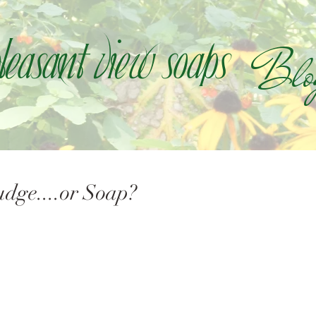
Blo
leasant view soaps
dge....or Soap?