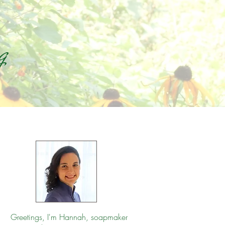
g
Greetings, I'm Hannah, soapmaker