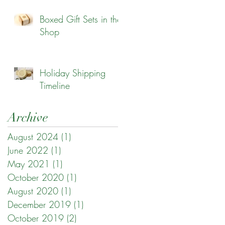
Boxed Gift Sets in the
Shop
Holiday Shipping
Timeline
Archive
August 2024
(1)
1 post
June 2022
(1)
1 post
May 2021
(1)
1 post
October 2020
(1)
1 post
August 2020
(1)
1 post
December 2019
(1)
1 post
October 2019
(2)
2 posts