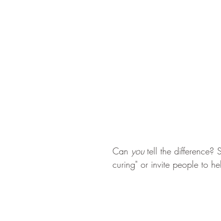
Can 
you 
tell the difference?
curing" or invite people to 