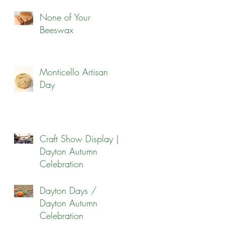
None of Your
Beeswax
Monticello Artisan
Day
Craft Show Display |
Dayton Autumn
Celebration
Dayton Days /
Dayton Autumn
Celebration