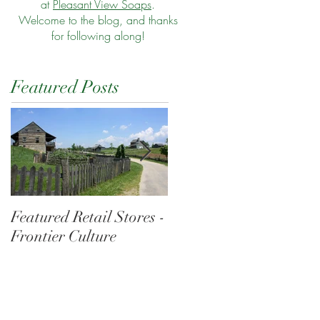
at
Pleasant View Soaps
.
Welcome to the blog, and thanks
for following along!
Featured Posts
Featured Retail Stores -
Morning at the Wharf
Frontier Culture