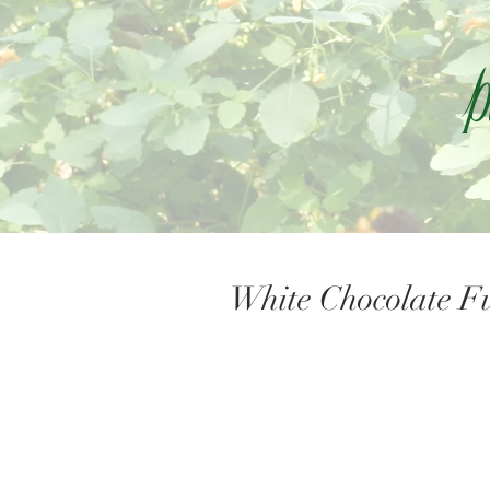
P
White Chocolate Fu