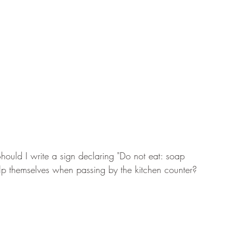
 Should I write a sign declaring "Do not eat: soap 
help themselves when passing by the kitchen counter?