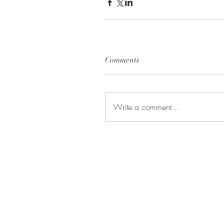
Comments
Write a comment...