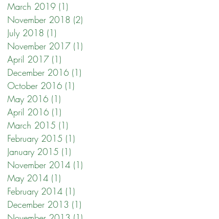
March 2019
(1)
1 post
November 2018
(2)
2 posts
July 2018
(1)
1 post
November 2017
(1)
1 post
April 2017
(1)
1 post
December 2016
(1)
1 post
October 2016
(1)
1 post
May 2016
(1)
1 post
April 2016
(1)
1 post
March 2015
(1)
1 post
February 2015
(1)
1 post
January 2015
(1)
1 post
November 2014
(1)
1 post
May 2014
(1)
1 post
February 2014
(1)
1 post
December 2013
(1)
1 post
November 2013
(1)
1 post