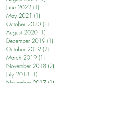
June 2022
(1)
1 post
May 2021
(1)
1 post
October 2020
(1)
1 post
August 2020
(1)
1 post
December 2019
(1)
1 post
October 2019
(2)
2 posts
March 2019
(1)
1 post
November 2018
(2)
2 posts
July 2018
(1)
1 post
November 2017
(1)
1 post
April 2017
(1)
1 post
December 2016
(1)
1 post
October 2016
(1)
1 post
May 2016
(1)
1 post
April 2016
(1)
1 post
March 2015
(1)
1 post