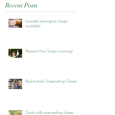
Recent Posts
Lavender Lemongrass Soaps
available!
Pleasant View Soaps is moving!
Back-to-back Soapmaking Classes
Goat's milk soap-making classes