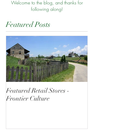
Welcome to the blog, and thanks for
following along!
Featured Posts
Featured Retail Stores -
Morning at the
Frontier Culture