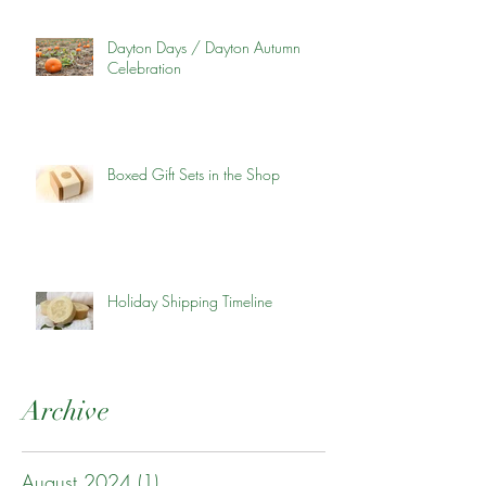
Dayton Days / Dayton Autumn
Celebration
Boxed Gift Sets in the Shop
Holiday Shipping Timeline
Archive
August 2024
(1)
1 post