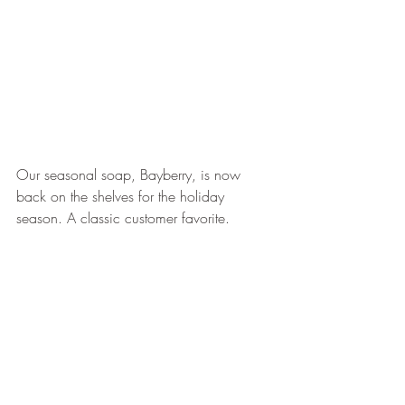
Our seasonal soap, Bayberry, is now 
back on the shelves for the holiday 
season. A classic customer favorite.