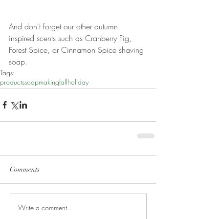
And don't forget our other autumn 
inspired scents such as Cranberry Fig, 
Forest Spice, or Cinnamon Spice shaving 
soap.
Tags:
products
soapmaking
fall
holiday
Comments
Write a comment...