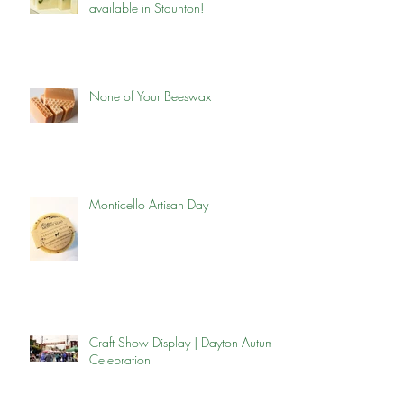
available in Staunton!
None of Your Beeswax
Monticello Artisan Day
Craft Show Display | Dayton Autumn
Celebration