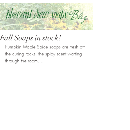
Blog
Pleasant view soaps
Fall Soaps in stock!
Pumpkin Maple Spice soaps are fresh off 
the curing racks, the spicy scent wafting 
through the room....