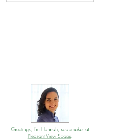
Greetings, I'm Hannah, soapmaker at
Pleasant View Soaps
.