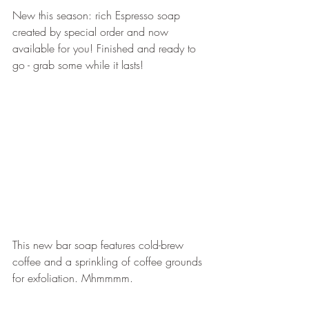
New this season: rich Espresso soap 
created by special order and now 
available for you! Finished and ready to 
go - grab some while it lasts!
This new bar soap features cold-brew 
coffee and a sprinkling of coffee grounds 
for exfoliation. Mhmmmm.