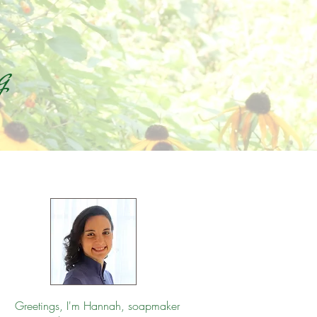
g
Greetings, I'm Hannah, soapmaker