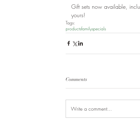
Gift sets now available, inc
yours!
Tags:
products
family
specials
Comments
Write a comment...