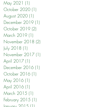
May 2021
(1)
1 post
October 2020
(1)
1 post
August 2020
(1)
1 post
December 2019
(1)
1 post
October 2019
(2)
2 posts
March 2019
(1)
1 post
November 2018
(2)
2 posts
July 2018
(1)
1 post
November 2017
(1)
1 post
April 2017
(1)
1 post
December 2016
(1)
1 post
October 2016
(1)
1 post
May 2016
(1)
1 post
April 2016
(1)
1 post
March 2015
(1)
1 post
February 2015
(1)
1 post
January 2015
(1)
1 post