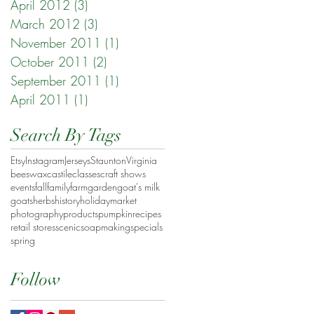
April 2012
(3)
3 posts
March 2012
(3)
3 posts
November 2011
(1)
1 post
October 2011
(2)
2 posts
September 2011
(1)
1 post
April 2011
(1)
1 post
Search By Tags
Etsy
Instagram
Jerseys
Staunton
Virginia
beeswax
castile
classes
craft shows
events
fall
family
farm
garden
goat's milk
goats
herbs
history
holiday
market
photography
products
pumpkin
recipes
retail stores
scenic
soapmaking
specials
spring
Follow