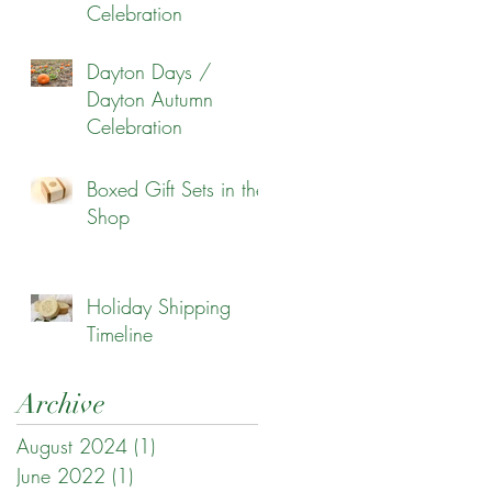
Celebration
Dayton Days /
Dayton Autumn
Celebration
Boxed Gift Sets in the
Shop
Holiday Shipping
Timeline
Archive
August 2024
(1)
1 post
June 2022
(1)
1 post