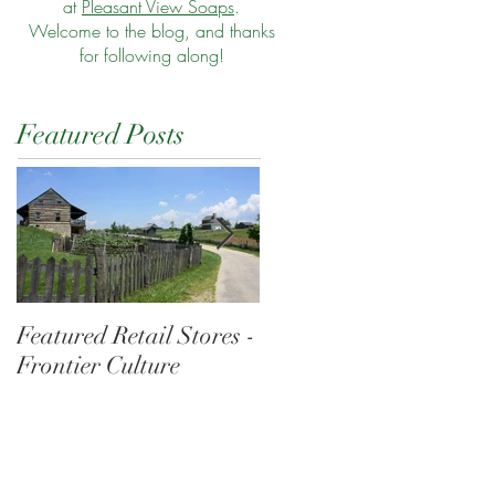
at
Pleasant View Soaps
.
Welcome to the blog, and thanks
for following along!
Featured Posts
Featured Retail Stores -
Morning at the Wharf
Frontier Culture