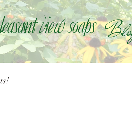
Blo
leasant view soaps
ts!