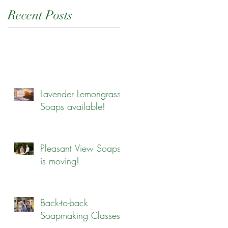
Recent Posts
Lavender Lemongrass
Soaps available!
Pleasant View Soaps
is moving!
Back-to-back
Soapmaking Classes