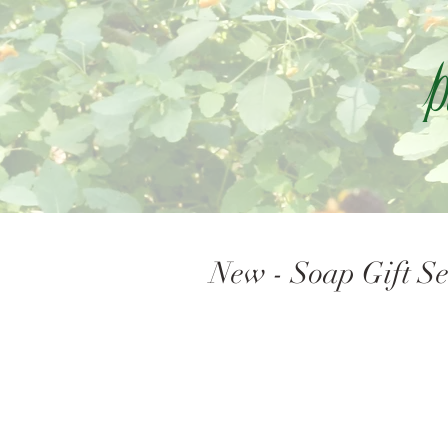
P
New - Soap Gift Se