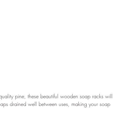
quality pine, these beautiful wooden soap racks will 
aps drained well between uses, making your soap 