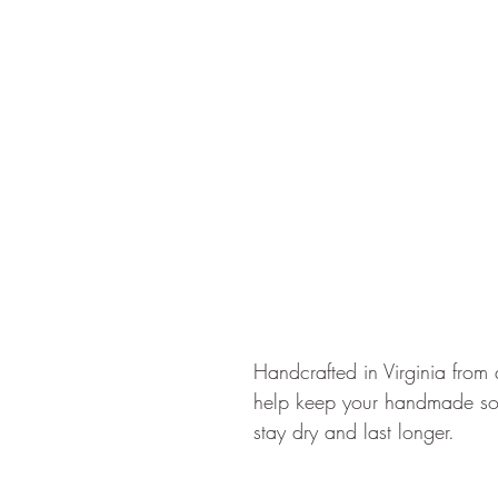
Handcrafted in Virginia from 
help keep your handmade so
stay dry and last longer.