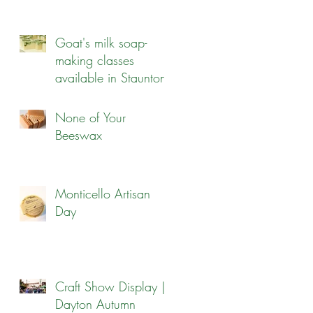
Goat's milk soap-
making classes
available in Staunton!
None of Your
Beeswax
Monticello Artisan
Day
Craft Show Display |
Dayton Autumn