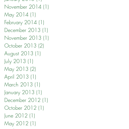
November 2014
(1)
1 post
May 2014
(1)
1 post
February 2014
(1)
1 post
December 2013
(1)
1 post
November 2013
(1)
1 post
October 2013
(2)
2 posts
August 2013
(1)
1 post
July 2013
(1)
1 post
May 2013
(2)
2 posts
April 2013
(1)
1 post
March 2013
(1)
1 post
January 2013
(1)
1 post
December 2012
(1)
1 post
October 2012
(1)
1 post
June 2012
(1)
1 post
May 2012
(1)
1 post