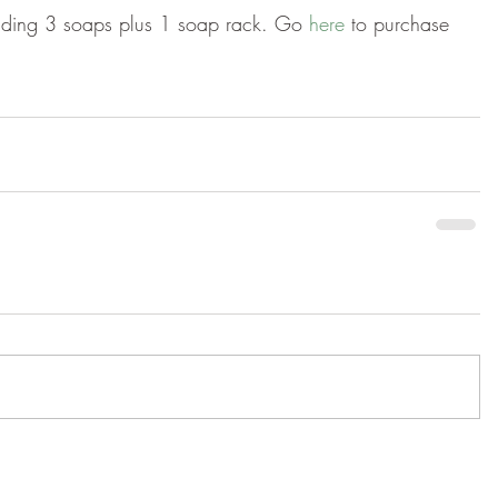
luding 3 soaps plus 1 soap rack. Go 
here 
to purchase 